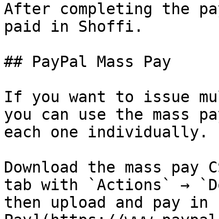
After completing the pa
paid in Shoffi.

## PayPal Mass Pay

If you want to issue mu
you can use the mass pa
each one individually.

Download the mass pay C
tab with `Actions` → `D
then upload and pay in 