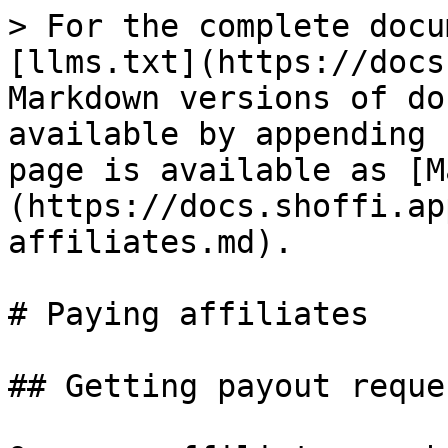
> For the complete docu
[llms.txt](https://docs
Markdown versions of do
available by appending 
page is available as [M
(https://docs.shoffi.ap
affiliates.md).

# Paying affiliates

## Getting payout reques