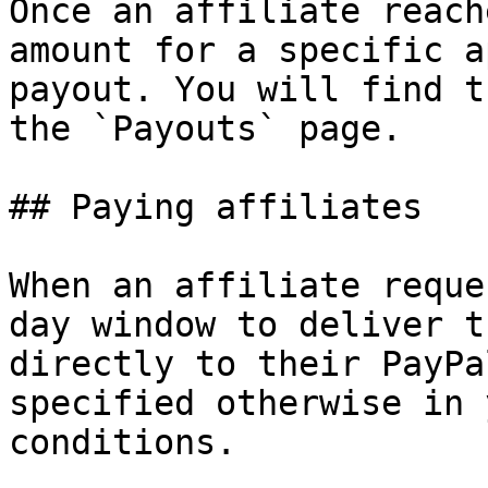
Once an affiliate reach
amount for a specific a
payout. You will find t
the `Payouts` page.

## Paying affiliates

When an affiliate reque
day window to deliver t
directly to their PayPa
specified otherwise in 
conditions.
