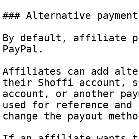
### Alternative payment
By default, affiliate p
PayPal.

Affiliates can add alte
their Shoffi account, s
account, or another pay
used for reference and 
change the payout method
If an affiliate wants t