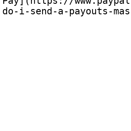
Pay](https://www.paypal