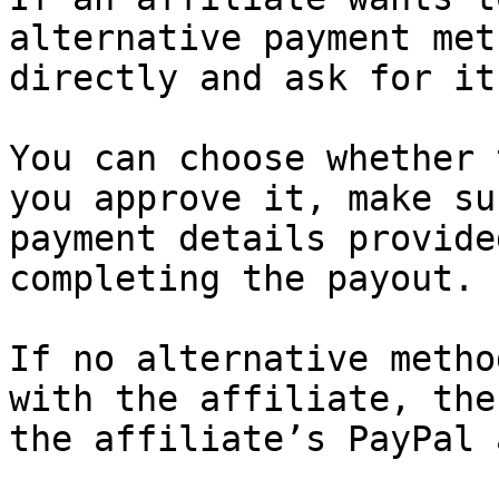
alternative payment met
directly and ask for it
You can choose whether 
you approve it, make su
payment details provide
completing the payout.

If no alternative metho
with the affiliate, the
the affiliate’s PayPal 