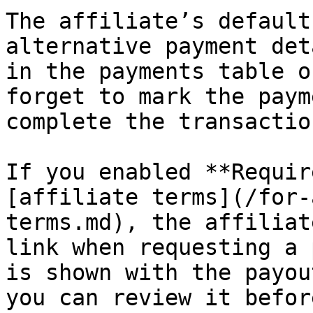
The affiliate’s default
alternative payment det
in the payments table o
forget to mark the paym
complete the transaction
If you enabled **Requir
[affiliate terms](/for-
terms.md), the affiliat
link when requesting a 
is shown with the payou
you can review it befor