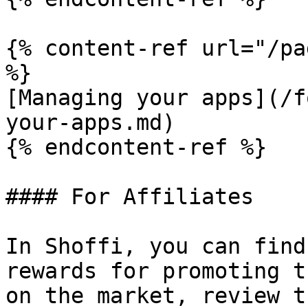
{% content-ref url="/pa
%}

[Managing your apps](/f
your-apps.md)

{% endcontent-ref %}

#### For Affiliates

In Shoffi, you can find
rewards for promoting t
on the market, review t