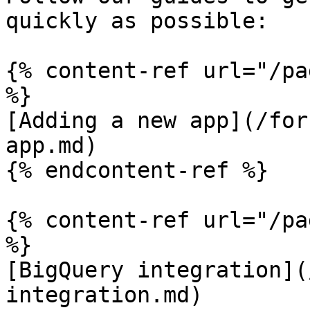
quickly as possible:

{% content-ref url="/pa
%}

[Adding a new app](/for
app.md)

{% endcontent-ref %}

{% content-ref url="/pa
%}

[BigQuery integration](
integration.md)
