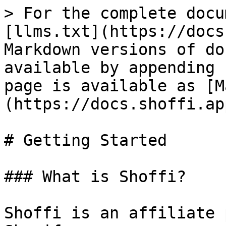
> For the complete docu
[llms.txt](https://docs
Markdown versions of do
available by appending 
page is available as [M
(https://docs.shoffi.ap
# Getting Started

### What is Shoffi?

Shoffi is an affiliate 