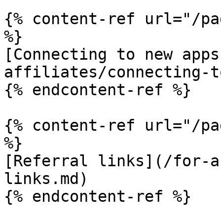
{% content-ref url="/pa
%}

[Connecting to new apps
affiliates/connecting-t
{% endcontent-ref %}

{% content-ref url="/pa
%}

[Referral links](/for-a
links.md)

{% endcontent-ref %}
