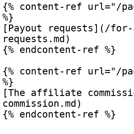
{% content-ref url="/pa
%}

[Payout requests](/for-
requests.md)

{% endcontent-ref %}

{% content-ref url="/pa
%}

[The affiliate commissi
commission.md)
