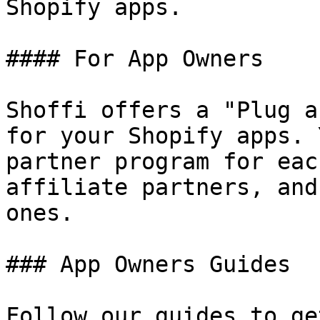
Shopify apps.

#### For App Owners

Shoffi offers a "Plug a
for your Shopify apps. 
partner program for eac
affiliate partners, and
ones.

### App Owners Guides

Follow our guides to ge