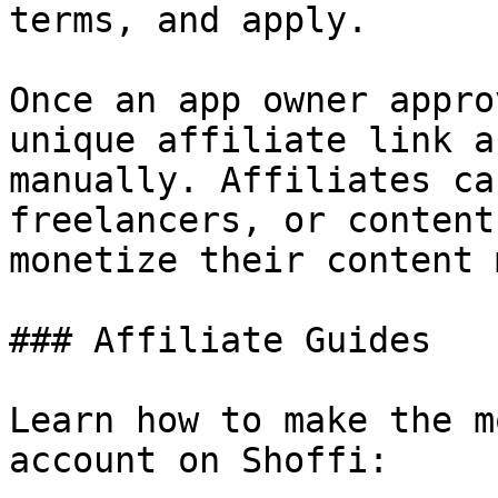
terms, and apply.

Once an app owner appro
unique affiliate link a
manually. Affiliates ca
freelancers, or content
monetize their content 
### Affiliate Guides

Learn how to make the m
account on Shoffi:
