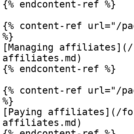
{% endcontent-ref %}

{% content-ref url="/pa
%}

[Managing affiliates](/
affiliates.md)

{% endcontent-ref %}

{% content-ref url="/pa
%}

[Paying affiliates](/fo
affiliates.md)

{% endcontent-ref %}
